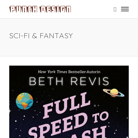
SCI-FI & FANTASY