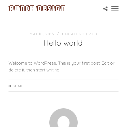
MAI 10, 2016 /
UNCATEGORIZED
Hello world!
Welcome to WordPress. This is your first post. Edit or
delete it, then start writing!
SHARE