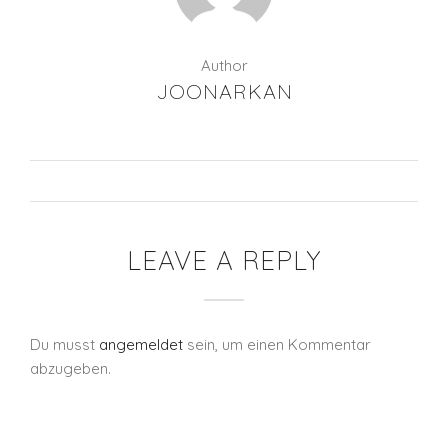
Author
JOONARKAN
LEAVE A REPLY
Du musst
angemeldet
sein, um einen Kommentar
abzugeben.